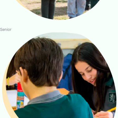
Senior