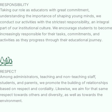
RESPONSIBILITY
Taking our role as educators with great commitment,
understanding the importance of shaping young minds, we
conduct our activities with the strictest responsibility, an integral
part of our institutional culture. We encourage students to become
increasingly responsible for their tasks, commitments, and
activities as they progress through their educational journey.
RESPECT
Among administrators, teaching and non-teaching staff,
students, and parents, we promote the building of relationships
based on respect and cordiality. Likewise, we aim for that same
respect towards others and diversity, as well as towards the
environment.