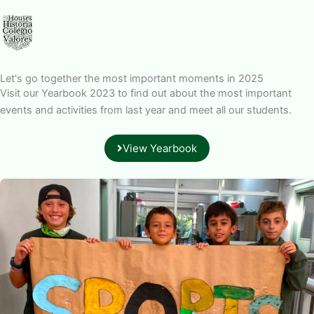
Let's go together the most important moments in 2025
Visit our Yearbook 2023 to find out about the most important
events and activities from last year and meet all our students.
View Yearbook