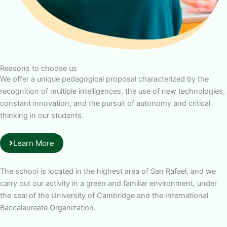
Reasons to choose us
We offer a unique pedagogical proposal characterized by the
recognition of multiple intelligences, the use of new technologies,
constant innovation, and the pursuit of autonomy and critical
thinking in our students.
Learn More
The school is located in the highest area of San Rafael, and we
carry out our activity in a green and familiar environment, under
the seal of the University of Cambridge and the International
Baccalaureate Organization.