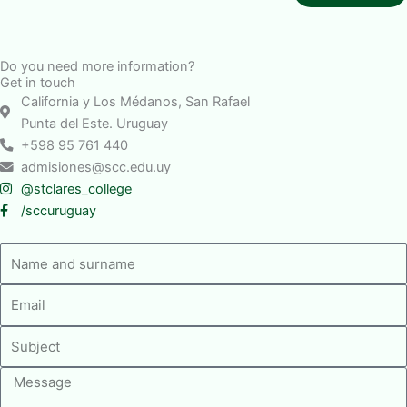
Do you need more information?
Get in touch
California y Los Médanos, San Rafael
Punta del Este. Uruguay
+598 95 761 440
admisiones@scc.edu.uy
@stclares_college
/sccuruguay
Nombre
y
Email
apellido
Asunto
Mensaje