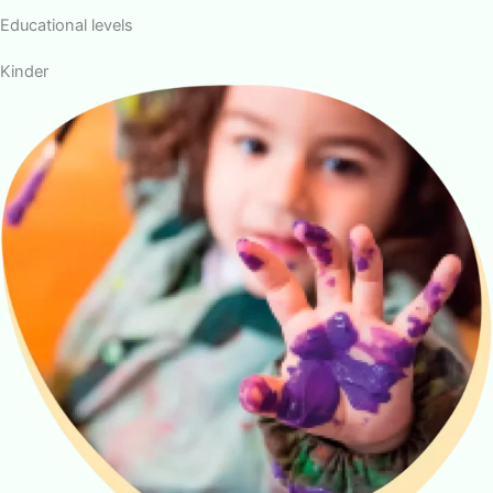
Educational levels
Kinder