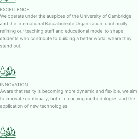
EXCELLENCE
We operate under the auspices of the University of Cambridge
and the International Baccalaureate Organization, continually
refining our teaching staff and educational model to shape
students who contribute to building a better world, where they
stand out.
INNOVATION
Aware that reality is becoming more dynamic and flexible, we aim
to innovate continually, both in teaching methodologies and the
application of new technologies.