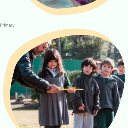
Primary