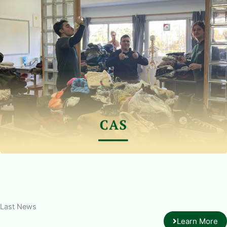
Last News
Learn More