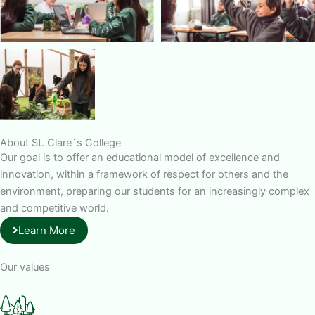
About St. Clare´s College
Our goal is to offer an educational model of excellence and
innovation, within a framework of respect for others and the
environment, preparing our students for an increasingly complex
and competitive world.
Learn More
Our values